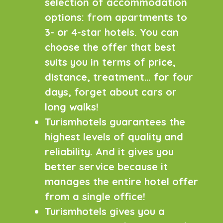
selection of accommodation
options: from apartments to
3- or 4-star hotels. You can
choose the offer that best
suits you in terms of price,
distance, treatment… for four
days, forget about cars or
long walks!
Turismhotels guarantees the
highest levels of quality and
reliability. And it gives you
better service because it
manages the entire hotel offer
from a single office!
Turismhotels gives you a