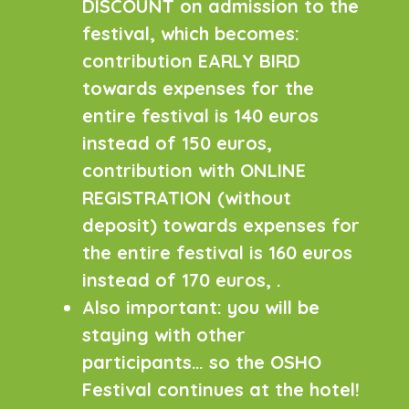
DISCOUNT on admission to the
festival, which becomes:
contribution EARLY BIRD
towards expenses for the
entire festival is 140 euros
instead of 150 euros,
contribution with ONLINE
REGISTRATION (without
deposit) towards expenses for
the entire festival is 160 euros
instead of 170 euros, .
Also important: you will be
staying with other
participants… so the OSHO
Festival continues at the hotel!