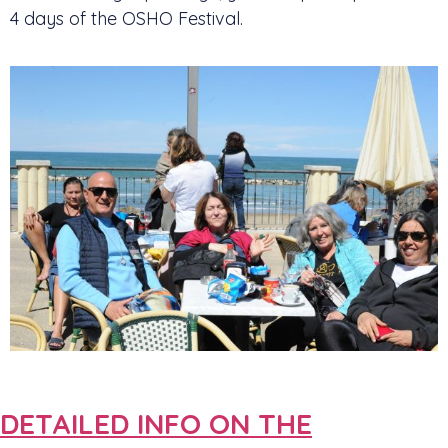
4 days of the OSHO Festival.
DETAILED INFO ON THE