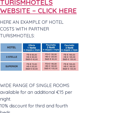
TURISMHOTELS
WEBSITE – CLICK HERE
HERE AN EXAMPLE OF HOTEL
COSTS WITH PARTNER
TURISMHOTELS:
WIDE RANGE OF SINGLE ROOMS
available for an additional €15 per
night.
10% discount for third and fourth
beds.