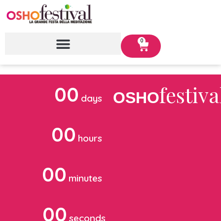
0
festiva
00
OSHO
days
00
hours
00
minutes
00
seconds