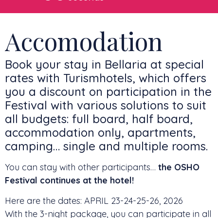
Accomodation
Book your stay in Bellaria at special
rates with Turismhotels, which offers
you a discount on participation in the
Festival with various solutions to suit
all budgets: full board, half board,
accommodation only, apartments,
camping… single and multiple rooms.
You can stay with other participants…
the OSHO
Festival continues at the hotel!
Here are the dates: APRIL 23-24-25-26, 2026
With the 3-night package, you can participate in all