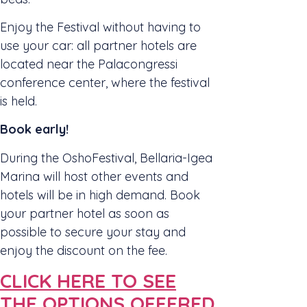
Enjoy the Festival without having to
use your car: all partner hotels are
located near the Palacongressi
conference center, where the festival
is held.
Book early!
During the OshoFestival, Bellaria-Igea
Marina will host other events and
hotels will be in high demand. Book
your partner hotel as soon as
possible to secure your stay and
enjoy the discount on the fee.
CLICK HERE TO SEE
THE OPTIONS OFFERED