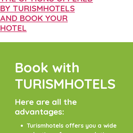
BY TURISMHOTELS
AND BOOK YOUR
HOTEL
Book with
TURISMHOTELS
Here are all the
advantages:
Turismhotels offers you a wide