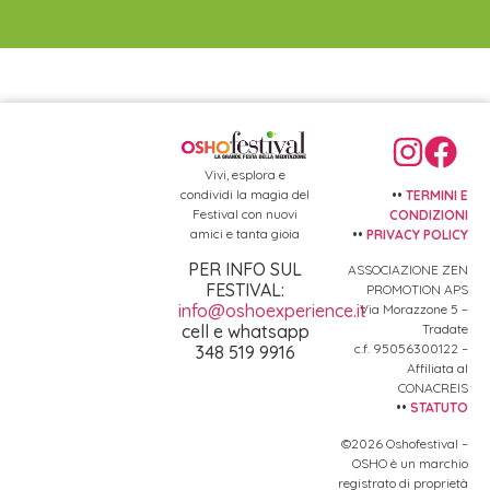
Vivi, esplora e
condividi la magia del
••
TERMINI E
Festival con nuovi
CONDIZIONI
amici e tanta gioia
••
PRIVACY POLICY
PER INFO SUL
ASSOCIAZIONE ZEN
FESTIVAL:
PROMOTION APS
info@oshoexperience.it
Via Morazzone 5 –
Tradate
cell e whatsapp
c.f. 95056300122 –
348 519 9916
Affiliata al
CONACREIS
••
STATUTO
©2026 Oshofestival –
OSHO è un marchio
registrato di proprietà